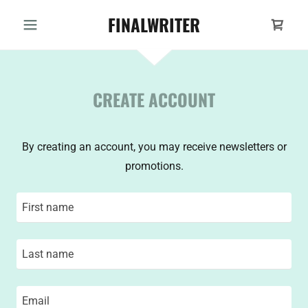
FINALWRITER
CREATE ACCOUNT
By creating an account, you may receive newsletters or
promotions.