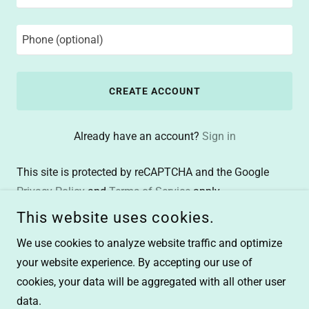
CREATE ACCOUNT
Already have an account?
Sign in
This site is protected by reCAPTCHA and the Google
Privacy Policy
and
Terms of Service
apply.
This website uses cookies.
We use cookies to analyze website traffic and optimize
your website experience. By accepting our use of
cookies, your data will be aggregated with all other user
COPYRIGHT © 2026 FINALWRITER - ALL RIGHTS RESERVED.
data.